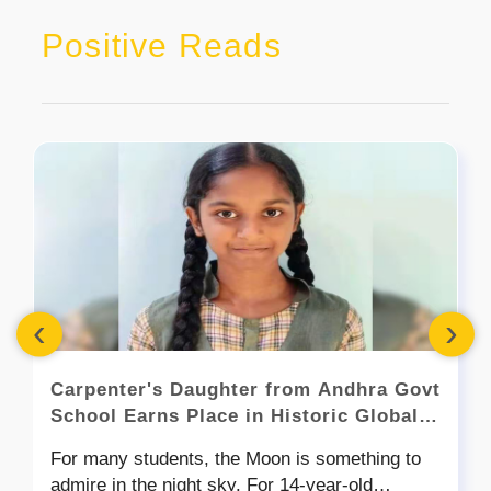
Positive Reads
‹
›
Carpenter's Daughter from Andhra Govt
School Earns Place in Historic Global
Space Mission
For many students, the Moon is something to
admire in the night sky. For 14-year-old