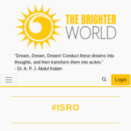
"Dream, Dream, Dream! Conduct these dreams into
thoughts, and then transform them into action."
- Dr. A. P. J. Abdul Kalam
Login
#ISRO