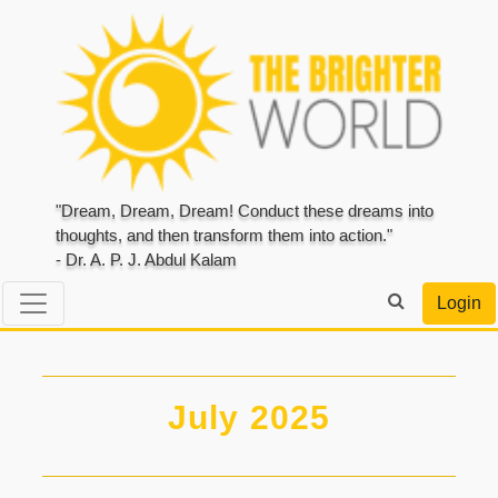
"Dream, Dream, Dream! Conduct these dreams into
thoughts, and then transform them into action."
- Dr. A. P. J. Abdul Kalam
Login
July 2025