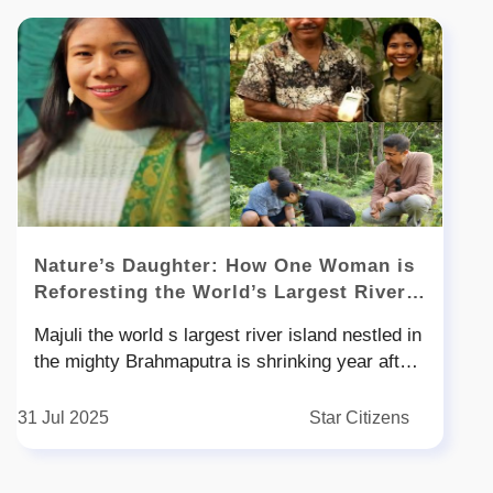
Nature’s Daughter: How One Woman is
Reforesting the World’s Largest River
Island
Majuli the world s largest river island nestled in
the mighty Brahmaputra is shrinking year after
year losing land to floods erosion and climate
change But amid this slow devastation a quiet
31 Jul 2025
Star Citizens
green revolution is taking root Leading it is -
year-old Munmuni Payeng the daughter of