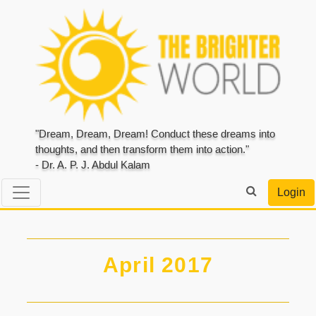
"Dream, Dream, Dream! Conduct these dreams into
thoughts, and then transform them into action."
- Dr. A. P. J. Abdul Kalam
Login
April 2017