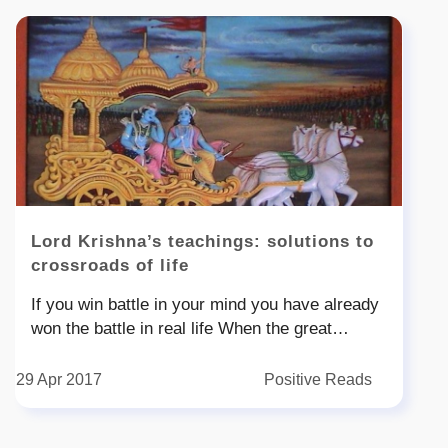
Lord Krishna’s teachings: solutions to
crossroads of life
If you win battle in your mind you have already
won the battle in real life When the great
warrior Arjuna was about to start the battle he
summoned to inaction He was at a crossroad
29 Apr 2017
Positive Reads
as to how can he fight with his uncles and
cousins and nbsp what is the point of winning