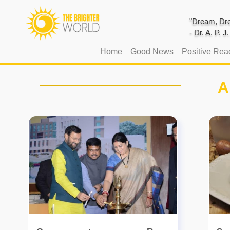
"Dream, Dre
- Dr. A. P. 
(current)
Home
Good News
Positive Rea
A