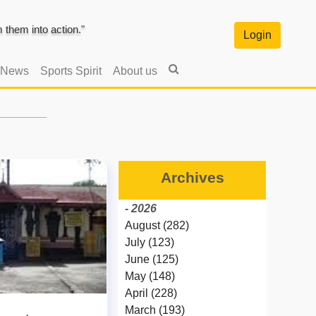
them into action."
Login
 News
Sports Spirit
About us
Archives
- 2026
August (282)
July (123)
June (125)
May (148)
April (228)
March (193)