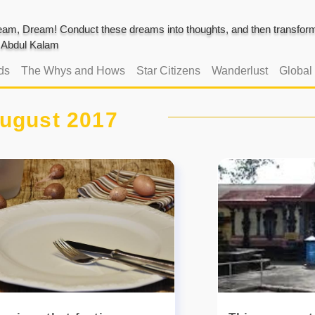
am, Dream! Conduct these dreams into thoughts, and then transform 
J. Abdul Kalam
ds
The Whys and Hows
Star Citizens
Wanderlust
Global
ugust 2017