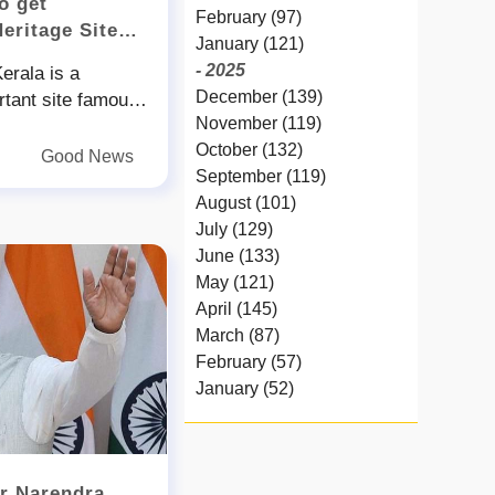
o get
February (97)
Heritage Site
January (121)
- 2025
erala is a
December (139)
ortant site famous
November (119)
heritage and
October (132)
ording to the
Good News
September (119)
ts who visited the
August (101)
otential to be
July (129)
odiversity heritage
June (133)
 was demand from
May (121)
ationist to
April (145)
a as a community
March (87)
ently a team led
February (57)
logist Jafar Palot
January (52)
gical Survey of
- 2024
ith forest officials
December (32)
region last week
November (58)
region
er Narendra
October (54)