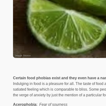
Image Source
Certain food phobias exist and they even have a n
Indulging in food is a pleasure for all. The taste of food
satiated feeling which is comparable to bliss. Some peop
the verge of anxiety by just the mention of a particular f
Acerophobia
:
Fear of sourness