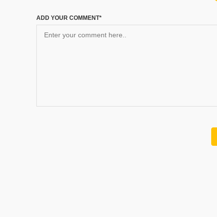
ADD YOUR COMMENT*