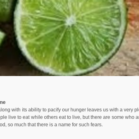
ame
 along with its ability to pacify our hunger leaves us with a very 
le live to eat while others eat to live, but there are some who a
ood, so much that there is a name for such fears.