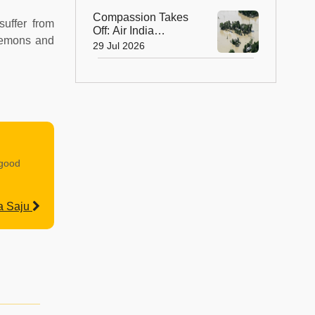
Compassion Takes
suffer from
Off: Air India
 lemons and
Express Waives
29 Jul 2026
Cargo Charges for
Assam Flood Relief
 good
a Saju