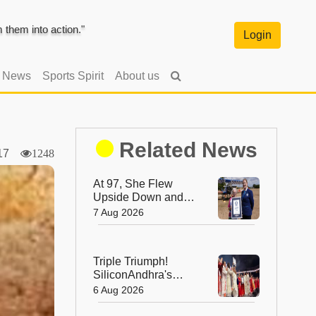
them into action."
Login
l News
Sports Spirit
About us
Related News
2017
1248
At 97, She Flew
Upside Down and
Broke a World
7 Aug 2026
Record—Meet the
Fearless Betty
Bromage
Triple Triumph!
SiliconAndhra's
Silver Jubilee Sets
6 Aug 2026
Three Guinness
Records