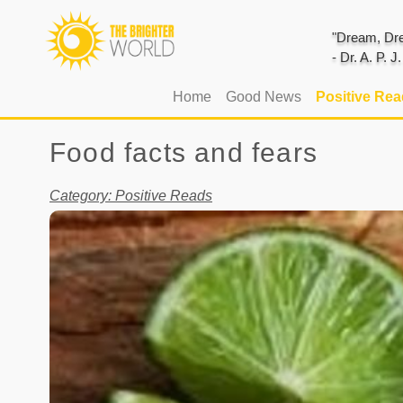
"Dream, Dre
- Dr. A. P. 
(current)
Home
Good News
Positive Re
Food facts and fears
Category: Positive Reads