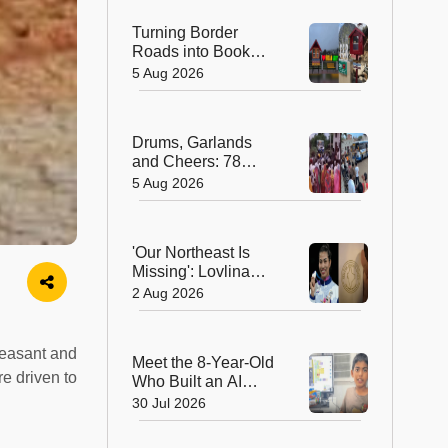
Turning Border
Roads into Book
Roads: BRO's
5 Aug 2026
Unique Reading
Initiative Wins
Hearts in Arunachal
Drums, Garlands
Pradesh
and Cheers: 78
Years After
5 Aug 2026
Independence, This
Rajasthan Village
Finally Welcomes Its
'Our Northeast Is
First Government
Missing': Lovlina
Bus
Borgohain Wins
2 Aug 2026
Hearts After Calling
Out Incorrect India
Map in Glasgow
pleasant and
Meet the 8-Year-Old
re driven to
Who Built an AI
Device That's
30 Jul 2026
Winning Hearts
Online