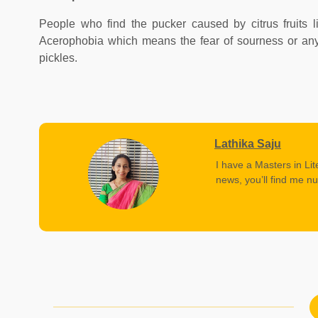
People who find the pucker caused by citrus fruits li
Acerophobia which means the fear of sourness or anyt
pickles.
Lathika Saju
I have a Masters in Lit
news, you’ll find me nu