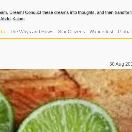
am, Dream! Conduct these dreams into thoughts, and then transform 
J. Abdul Kalam
ads
The Whys and Hows
Star Citizens
Wanderlust
Globa
30 Aug 