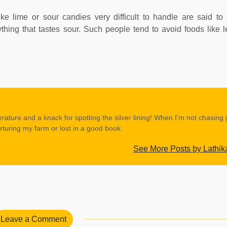
ke lime or sour candies very difficult to handle are said to 
hing that tastes sour. Such people tend to avoid foods like
erature and a knack for spotting the silver lining! When I’m not chasing
rturing my farm or lost in a good book.
See More Posts by Lathik
Leave a Comment