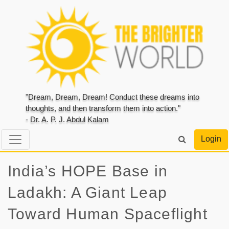
"Dream, Dream, Dream! Conduct these dreams into
thoughts, and then transform them into action."
- Dr. A. P. J. Abdul Kalam
Login
India’s HOPE Base in
Ladakh: A Giant Leap
Toward Human Spaceflight