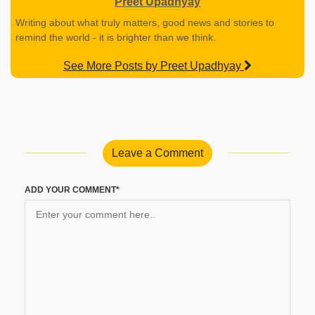
Preet Upadhyay
Writing about what truly matters, good news and stories to
remind the world - it is brighter than we think.
See More Posts by Preet Upadhyay
Leave a Comment
ADD YOUR COMMENT*