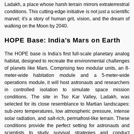
Ladakh, a place whose harsh terrain mirrors extraterrestrial
conditions. This cutting-edge initiative is not just a scientific
marvel; it's a story of human grit, vision, and the dream of
walking on the Moon by 2040.
HOPE Base: India’s Mars on Earth
The HOPE base is India's first full-scale planetary analog
habitat, designed to recreate the environmental challenges
of planets like Mars. Comprising two modular units, an 8-
meter-wide habitation module and a 5-meter-wide
operations module, it will host astronauts and researchers
in controlled isolation to simulate space mission
conditions. The site in Tso Kar Valley, Ladakh, was
selected for its close resemblance to Martian landscapes:
sub-zero temperatures, low atmospheric pressure, intense
solar radiation, and salt-rich, permafrost-like terrain. These
conditions provide the perfect setting for astronauts and
scientists to study survival strategies and conduct