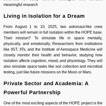
meaningful research
Living in Isolation for a Dream
From August 1 to 10, 2025, two astronaut-like crew
members will remain in full isolation within the HOPE base.
Their mission? To simulate life in space mentally,
physically, and emotionally. Researchers from institutions
like IIST, IITs, and the Institute of Aerospace Medicine will
closely monitor their health and behavior, studying how
isolation affects cognition, mood, and physiology. They will
also simulate space tasks like soil collection and microbial
testing, just like future missions on the Moon or Mars.
Private Sector and Academia: A
Powerful Partnership
One of the most exciting aspects of the HOPE project is the