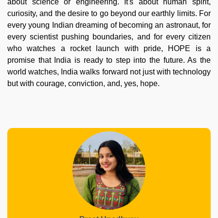
about science or engineering. It's about human spirit,
curiosity, and the desire to go beyond our earthly limits. For
every young Indian dreaming of becoming an astronaut, for
every scientist pushing boundaries, and for every citizen
who watches a rocket launch with pride, HOPE is a
promise that India is ready to step into the future. As the
world watches, India walks forward not just with technology
but with courage, conviction, and, yes, hope.