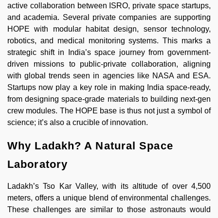
active collaboration between ISRO, private space startups,
and academia. Several private companies are supporting
HOPE with modular habitat design, sensor technology,
robotics, and medical monitoring systems. This marks a
strategic shift in India’s space journey from government-
driven missions to public-private collaboration, aligning
with global trends seen in agencies like NASA and ESA.
Startups now play a key role in making India space-ready,
from designing space-grade materials to building next-gen
crew modules. The HOPE base is thus not just a symbol of
science; it’s also a crucible of innovation.
Why Ladakh? A Natural Space
Laboratory
Ladakh’s Tso Kar Valley, with its altitude of over 4,500
meters, offers a unique blend of environmental challenges.
These challenges are similar to those astronauts would