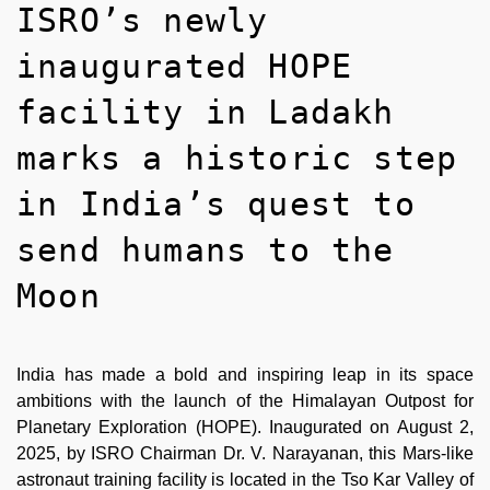
ISRO’s newly
inaugurated HOPE
facility in Ladakh
marks a historic step
in India’s quest to
send humans to the
Moon
India has made a bold and inspiring leap in its space
ambitions with the launch of the Himalayan Outpost for
Planetary Exploration (HOPE). Inaugurated on August 2,
2025, by ISRO Chairman Dr. V. Narayanan, this Mars-like
astronaut training facility is located in the Tso Kar Valley of