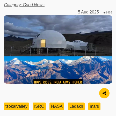
Category: Good News
5 Aug 2025
1408
Image Source
tsokarvalley
ISRO
NASA
Ladakh
mars