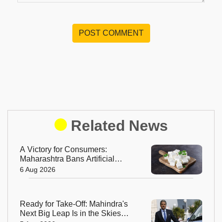
POST COMMENT
Related News
A Victory for Consumers:
Maharashtra Bans Artificial
Paneer Statewide
6 Aug 2026
Ready for Take-Off: Mahindra's
Next Big Leap Is in the Skies