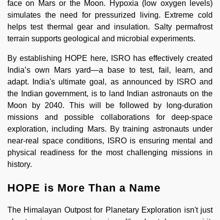
face on Mars or the Moon. Hypoxia (low oxygen levels)
simulates the need for pressurized living. Extreme cold
helps test thermal gear and insulation. Salty permafrost
terrain supports geological and microbial experiments.
By establishing HOPE here, ISRO has effectively created
India’s own Mars yard—a base to test, fail, learn, and
adapt. India's ultimate goal, as announced by ISRO and
the Indian government, is to land Indian astronauts on the
Moon by 2040. This will be followed by long-duration
missions and possible collaborations for deep-space
exploration, including Mars. By training astronauts under
near-real space conditions, ISRO is ensuring mental and
physical readiness for the most challenging missions in
history.
HOPE is More Than a Name
The Himalayan Outpost for Planetary Exploration isn't just