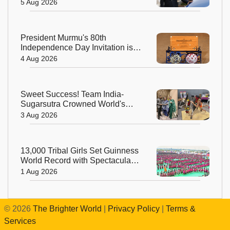
with New Aerospace Company
5 Aug 2026
President Murmu's 80th
Independence Day Invitation is a
Beautiful Celebration of India's
4 Aug 2026
Living Heritage
Sweet Success! Team India-
Sugarsutra Crowned World's
Best Extreme Cake Sculptors in
3 Aug 2026
Australia
13,000 Tribal Girls Set Guinness
World Record with Spectacular
Dhimsa Performance in Andhra
1 Aug 2026
Pradesh
©
2026
The Brighter World
|
Privacy Policy
|
Terms &
Services