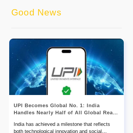
Good News
UPI Becomes Global No. 1: India
Handles Nearly Half of All Global Real-
Time Transactions
India has achieved a milestone that reflects
both technological innovation and social