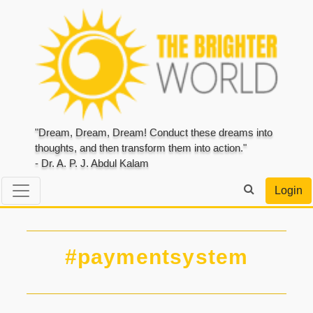
"Dream, Dream, Dream! Conduct these dreams into
thoughts, and then transform them into action."
- Dr. A. P. J. Abdul Kalam
Login
#paymentsystem