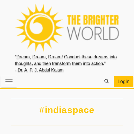
"Dream, Dream, Dream! Conduct these dreams into
thoughts, and then transform them into action."
- Dr. A. P. J. Abdul Kalam
Login
#indiaspace