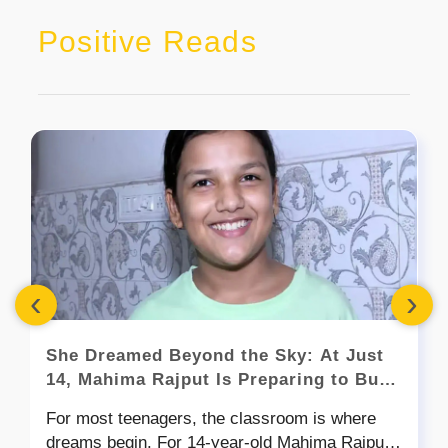
Positive Reads
‹
›
She Dreamed Beyond the Sky: At Just
14, Mahima Rajput Is Preparing to Build
Satellites for a Moon Mission
For most teenagers, the classroom is where
dreams begin. For 14-year-old Mahima Rajput