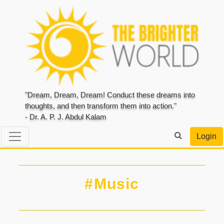
"Dream, Dream, Dream! Conduct these dreams into
thoughts, and then transform them into action."
- Dr. A. P. J. Abdul Kalam
Login
#Music