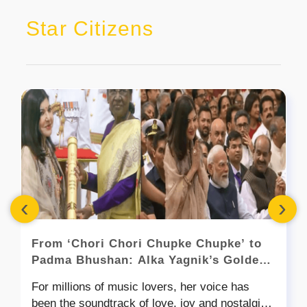
Star Citizens
‹
›
From ‘Chori Chori Chupke Chupke’ to
Padma Bhushan: Alka Yagnik’s Golden
Voice Gets India’s Highest Applause
For millions of music lovers, her voice has
been the soundtrack of love, joy and nostalgia.