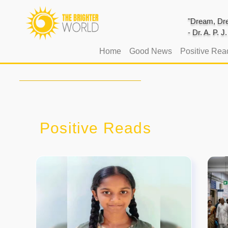
"Dream, Dre
- Dr. A. P. 
(current)
Home
Good News
Positive Rea
Positive Reads