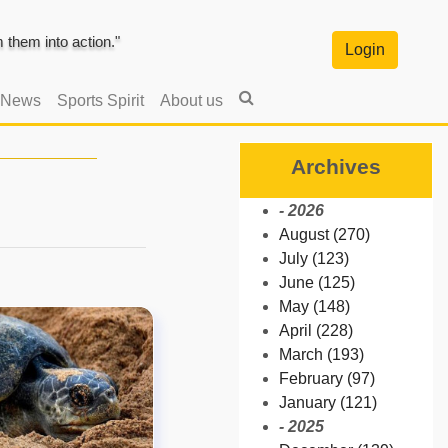
them into action."
Login
 News
Sports Spirit
About us
Archives
- 2026
August (270)
July (123)
June (125)
May (148)
April (228)
March (193)
February (97)
January (121)
- 2025