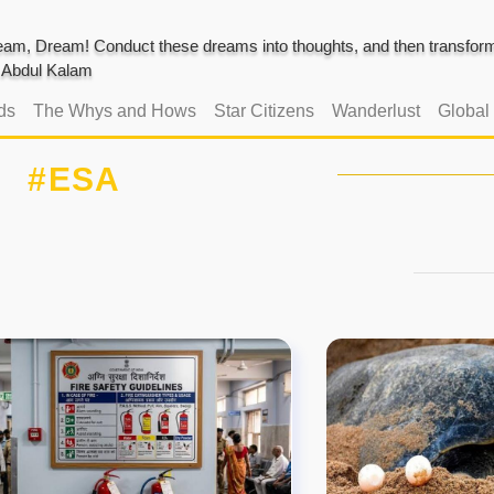
am, Dream! Conduct these dreams into thoughts, and then transform 
J. Abdul Kalam
ds
The Whys and Hows
Star Citizens
Wanderlust
Global
#ESA