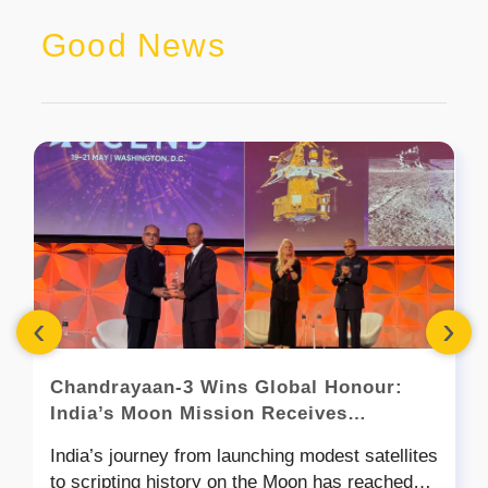
Good News
‹
›
Chandrayaan-3 Wins Global Honour:
India’s Moon Mission Receives
Prestigious Goddard Astronautics
India’s journey from launching modest satellites
Award
to scripting history on the Moon has reached