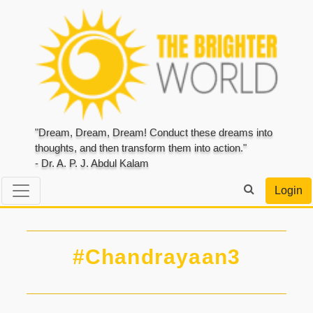
"Dream, Dream, Dream! Conduct these dreams into
thoughts, and then transform them into action."
- Dr. A. P. J. Abdul Kalam
Login
#Chandrayaan3