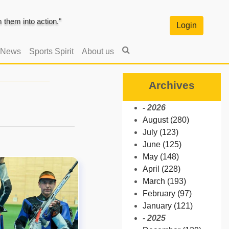
them into action."
Login
 News
Sports Spirit
About us
Archives
- 2026
August (280)
July (123)
June (125)
May (148)
April (228)
March (193)
February (97)
January (121)
- 2025