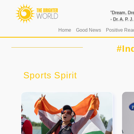
"Dream, Dre
- Dr. A. P. 
(current)
Home
Good News
Positive Rea
#In
Sports Spirit