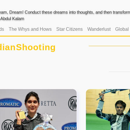
am, Dream! Conduct these dreams into thoughts, and then transform 
J. Abdul Kalam
ds
The Whys and Hows
Star Citizens
Wanderlust
Global
dianShooting