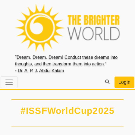
"Dream, Dream, Dream! Conduct these dreams into
thoughts, and then transform them into action."
- Dr. A. P. J. Abdul Kalam
Login
#ISSFWorldCup2025