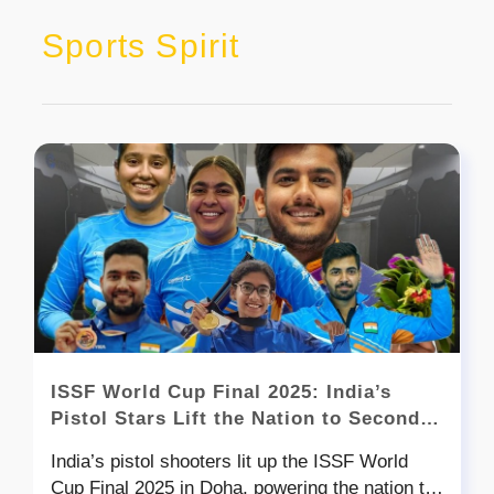
Sports Spirit
ISSF World Cup Final 2025: India’s
Pistol Stars Lift the Nation to Second
Place After China with a Six-Medal
India’s pistol shooters lit up the ISSF World
Finish
Cup Final 2025 in Doha, powering the nation to