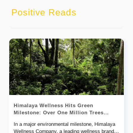
Positive Reads
Himalaya Wellness Hits Green
Milestone: Over One Million Trees
Planted in India!
In a major environmental milestone, Himalaya
Wellness Company, a leading wellness brand in