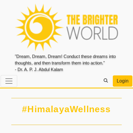
"Dream, Dream, Dream! Conduct these dreams into
thoughts, and then transform them into action."
- Dr. A. P. J. Abdul Kalam
Login
#HimalayaWellness