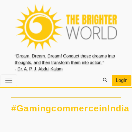
"Dream, Dream, Dream! Conduct these dreams into
thoughts, and then transform them into action."
- Dr. A. P. J. Abdul Kalam
Login
#GamingcommerceinIndia