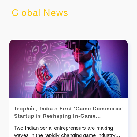
Global News
Trophée, India’s First 'Game Commerce'
Startup is Reshaping In-Game
Commerce
Two Indian serial entrepreneurs are making
waves in the rapidly changing game industry,