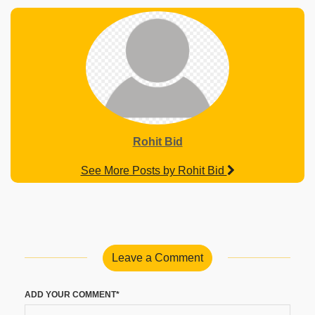
Rohit Bid
See More Posts by Rohit Bid
Leave a Comment
ADD YOUR COMMENT*