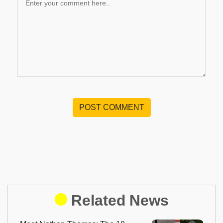
POST COMMENT
Related News