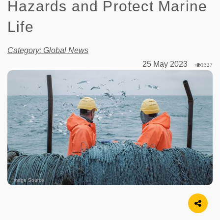
Hazards and Protect Marine
Life
Category: Global News
25 May 2023
1327
Image Source