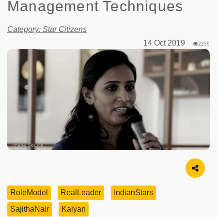
Management Techniques
Category: Star Citizens
14 Oct 2019
2259
Image Source
RoleModel
RealLeader
IndianStars
SajithaNair
Kalyan