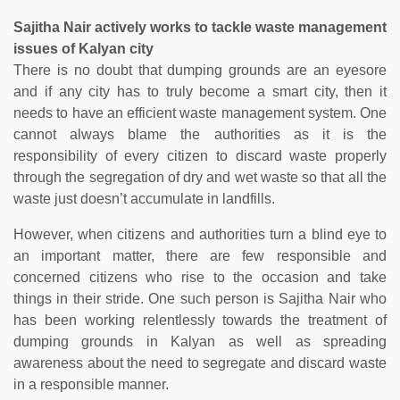
Sajitha Nair actively works to tackle waste management
issues of Kalyan city
There is no doubt that dumping grounds are an eyesore
and if any city has to truly become a smart city, then it
needs to have an efficient waste management system. One
cannot always blame the authorities as it is the
responsibility of every citizen to discard waste properly
through the segregation of dry and wet waste so that all the
waste just doesn’t accumulate in landfills.
However, when citizens and authorities turn a blind eye to
an important matter, there are few responsible and
concerned citizens who rise to the occasion and take
things in their stride. One such person is Sajitha Nair who
has been working relentlessly towards the treatment of
dumping grounds in Kalyan as well as spreading
awareness about the need to segregate and discard waste
in a responsible manner.