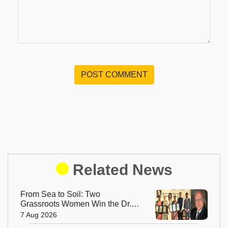
POST COMMENT
Related News
From Sea to Soil: Two
Grassroots Women Win the Dr.
M.S. Swaminathan Award for
7 Aug 2026
Protecting India's Environment