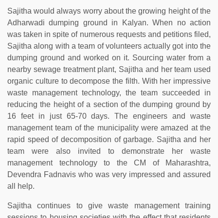
Sajitha would always worry about the growing height of the
Adharwadi dumping ground in Kalyan. When no action
was taken in spite of numerous requests and petitions filed,
Sajitha along with a team of volunteers actually got into the
dumping ground and worked on it. Sourcing water from a
nearby sewage treatment plant, Sajitha and her team used
organic culture to decompose the filth. With her impressive
waste management technology, the team succeeded in
reducing the height of a section of the dumping ground by
16 feet in just 65-70 days. The engineers and waste
management team of the municipality were amazed at the
rapid speed of decomposition of garbage. Sajitha and her
team were also invited to demonstrate her waste
management technology to the CM of Maharashtra,
Devendra Fadnavis who was very impressed and assured
all help.
Sajitha continues to give waste management training
sessions to housing societies with the effect that residents