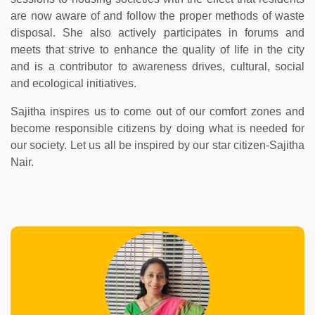
are now aware of and follow the proper methods of waste
disposal. She also actively participates in forums and
meets that strive to enhance the quality of life in the city
and is a contributor to awareness drives, cultural, social
and ecological initiatives.
Sajitha inspires us to come out of our comfort zones and
become responsible citizens by doing what is needed for
our society. Let us all be inspired by our star citizen-Sajitha
Nair.