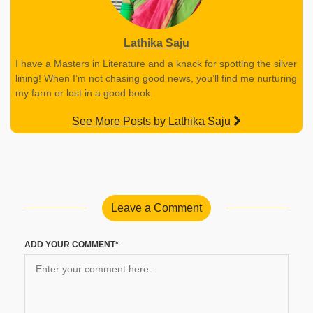
Lathika Saju
I have a Masters in Literature and a knack for spotting the silver
lining! When I’m not chasing good news, you’ll find me nurturing
my farm or lost in a good book.
See More Posts by Lathika Saju
Leave a Comment
ADD YOUR COMMENT*