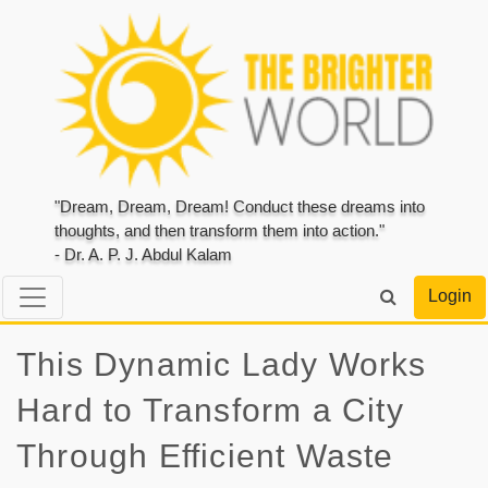
"Dream, Dream, Dream! Conduct these dreams into
thoughts, and then transform them into action."
- Dr. A. P. J. Abdul Kalam
Login
This Dynamic Lady Works
Hard to Transform a City
Through Efficient Waste