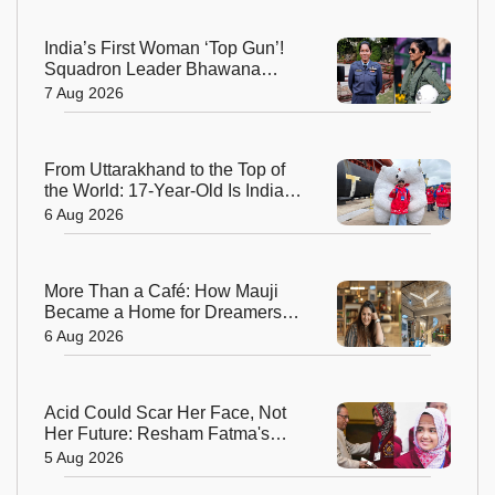
India’s First Woman ‘Top Gun’!
Squadron Leader Bhawana
Kanth Soars to Yet Another
7 Aug 2026
Historic Milestone
From Uttarakhand to the Top of
the World: 17-Year-Old Is India's
Sole Representative on North
6 Aug 2026
Pole Expedition
More Than a Café: How Mauji
Became a Home for Dreamers
and Creators—and the Woman
6 Aug 2026
Behind It
Acid Could Scar Her Face, Not
Her Future: Resham Fatma's
Extraordinary Journey to a
5 Aug 2026
Chevening Scholarship