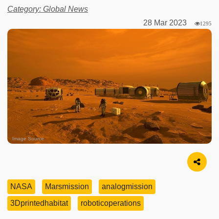
Category: Global News
28 Mar 2023
1295
Image Source
NASA
Marsmission
analogmission
3Dprintedhabitat
roboticoperations