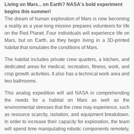
Living on Mars... on Earth? NASA's bold experiment
begins this summer!
The dream of human exploration of Mars is now becoming
a reality as a year-long mission prepares volunteers for life
on the Red Planet. Four individuals will experience life on
Mars, but on Earth, as they begin living in a 3D-printed
habitat that simulates the conditions of Mars.
The habitat includes private crew quarters, a kitchen, and
dedicated areas for medical, recreation, fitness, work, and
crop growth activities. It also has a technical work area and
two bathrooms.
This analog expedition will aid NASA in comprehending
the needs for a habitat on Mars as well as the
environmental stresses that the crew may experience, such
as resource scarcity, isolation, and equipment breakdown.
In order to increase their capacity for exploration, the team
will spend time manipulating robotic components remotely,