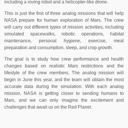
including a roving robot and a helicopter-like drone.
This is just the first of three analog missions that will help
NASA prepare for human exploration of Mars. The crew
will carry out different types of mission activities, including
simulated spacewalks, robotic operations, habitat
maintenance, personal hygiene, exercise, meal
preparation and consumption, sleep, and crop growth.
The goal is to study how crew performance and health
changes based on realistic Mars restrictions and the
lifestyle of the crew members. The analog mission will
begin in June this year, and the team will obtain the most
accurate data during the simulation. With each analog
mission, NASA is getting closer to sending humans to
Mars, and we can only imagine the excitement and
challenges that await us on the Red Planet.