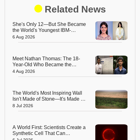
Related News
She's Only 12—But She Became
the World's Youngest IBM-
Certified AI Engineer
6 Aug 2026
Meet Nathan Thomas: The 18-
Year-Old Who Became the
World's Youngest Male Professor
4 Aug 2026
The World's Most Inspiring Wall
Isn't Made of Stone—It's Made of
Trees!
8 Jul 2026
A World First: Scientists Create a
Synthetic Cell That Can
Replicate
6 Jul 2026