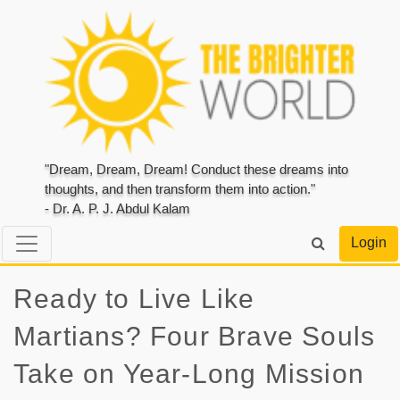
"Dream, Dream, Dream! Conduct these dreams into
thoughts, and then transform them into action."
- Dr. A. P. J. Abdul Kalam
Login
Ready to Live Like
Martians? Four Brave Souls
Take on Year-Long Mission