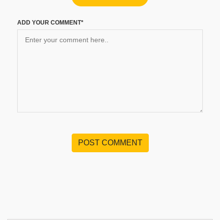
ADD YOUR COMMENT*
POST COMMENT