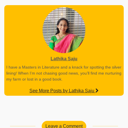
Lathika Saju
I have a Masters in Literature and a knack for spotting the silver
lining! When I’m not chasing good news, you’ll find me nurturing
my farm or lost in a good book.
See More Posts by Lathika Saju
Leave a Comment