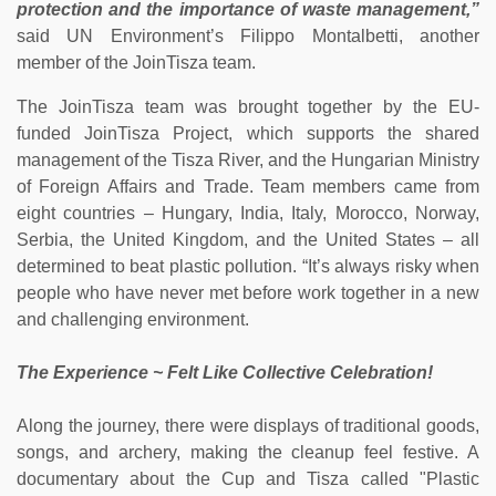
protection and the importance of waste management,”
said UN Environment’s Filippo Montalbetti, another
member of the JoinTisza team.
The JoinTisza team was brought together by the EU-
funded JoinTisza Project, which supports the shared
management of the Tisza River, and the Hungarian Ministry
of Foreign Affairs and Trade. Team members came from
eight countries – Hungary, India, Italy, Morocco, Norway,
Serbia, the United Kingdom, and the United States – all
determined to beat plastic pollution. “It’s always risky when
people who have never met before work together in a new
and challenging environment.
The Experience ~ Felt Like Collective Celebration!
Along the journey, there were displays of traditional goods,
songs, and archery, making the cleanup feel festive. A
documentary about the Cup and Tisza called "Plastic