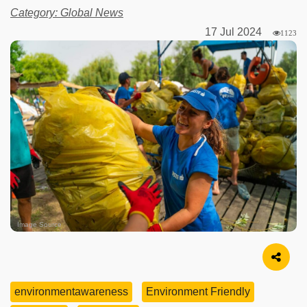
Category: Global News
17 Jul 2024
1123
Image Source
environmentawareness
Environment Friendly