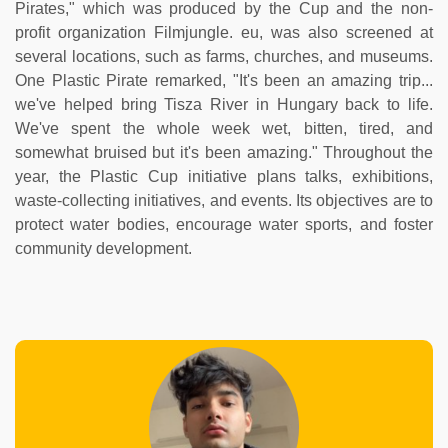
Pirates," which was produced by the Cup and the non-
profit organization Filmjungle. eu, was also screened at
several locations, such as farms, churches, and museums.
One Plastic Pirate remarked, "It's been an amazing trip...
we've helped bring Tisza River in Hungary back to life.
We've spent the whole week wet, bitten, tired, and
somewhat bruised but it's been amazing." Throughout the
year, the Plastic Cup initiative plans talks, exhibitions,
waste-collecting initiatives, and events. Its objectives are to
protect water bodies, encourage water sports, and foster
community development.