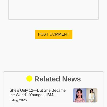
POST COMMENT
Related News
She's Only 12—But She Became
the World's Youngest IBM-
Certified AI Engineer
6 Aug 2026