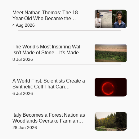
Meet Nathan Thomas: The 18-
Year-Old Who Became the
World's Youngest Male Professor
4 Aug 2026
The World's Most Inspiring Wall
Isn't Made of Stone—It's Made of
Trees!
8 Jul 2026
A World First: Scientists Create a
Synthetic Cell That Can
Replicate
6 Jul 2026
Italy Becomes a Forest Nation as
Woodlands Overtake Farmland
After Centuries
28 Jun 2026