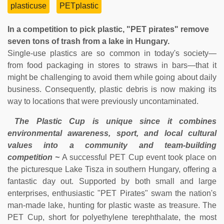
plasticuse
PETplastic
In a competition to pick plastic, "PET pirates" remove
seven tons of trash from a lake in Hungary.
Single-use plastics are so common in today's society—
from food packaging in stores to straws in bars—that it
might be challenging to avoid them while going about daily
business. Consequently, plastic debris is now making its
way to locations that were previously uncontaminated.
The Plastic Cup is unique since it combines
environmental awareness, sport, and local cultural
values into a community and team-building
competition ~
A successful PET Cup event took place on
the picturesque Lake Tisza in southern Hungary, offering a
fantastic day out. Supported by both small and large
enterprises, enthusiastic "PET Pirates" swam the nation's
man-made lake, hunting for plastic waste as treasure. The
PET Cup, short for polyethylene terephthalate, the most