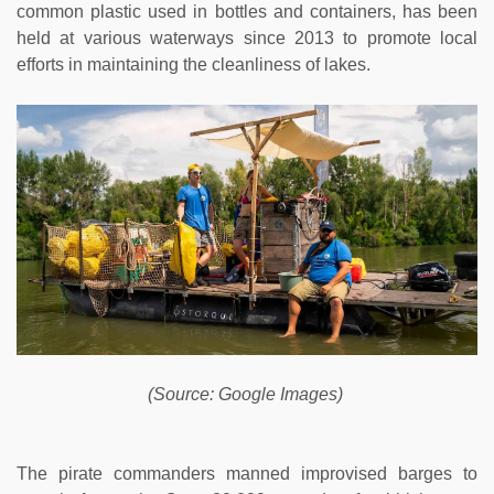
common plastic used in bottles and containers, has been
held at various waterways since 2013 to promote local
efforts in maintaining the cleanliness of lakes.
(Source: Google Images)
The pirate commanders manned improvised barges to