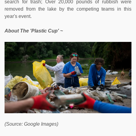
search for trash; Over 20,000 pounds of rubbish were
removed from the lake by the competing teams in this
year's event.
About The 'Plastic Cup' ~
(Source: Google Images)