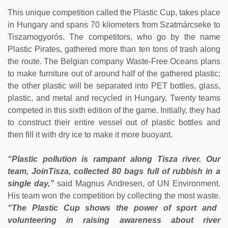
This unique competition called the Plastic Cup, takes place
in Hungary and spans 70 kilometers from Szatmárcseke to
Tiszamogyorós. The competitors, who go by the name
Plastic Pirates, gathered more than ten tons of trash along
the route. The Belgian company Waste-Free Oceans plans
to make furniture out of around half of the gathered plastic;
the other plastic will be separated into PET bottles, glass,
plastic, and metal and recycled in Hungary. Twenty teams
competed in this sixth edition of the game. Initially, they had
to construct their entire vessel out of plastic bottles and
then fill it with dry ice to make it more buoyant.
“Plastic pollution is rampant along Tisza river. Our
team, JoinTisza, collected 80 bags full of rubbish in a
single day,”
said Magnus Andresen, of UN Environment.
His team won the competition by collecting the most waste.
“The Plastic Cup shows the power of sport and
volunteering in raising awareness about river