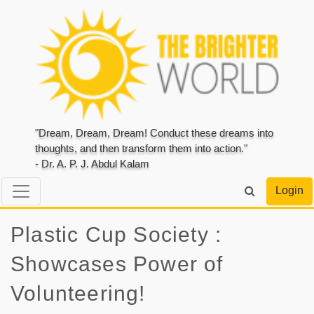
"Dream, Dream, Dream! Conduct these dreams into
thoughts, and then transform them into action."
- Dr. A. P. J. Abdul Kalam
Login
Plastic Cup Society :
Showcases Power of
Volunteering!