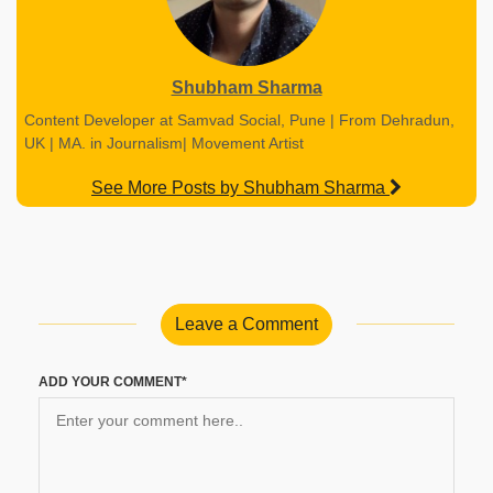
Shubham Sharma
Content Developer at Samvad Social, Pune | From Dehradun,
UK | MA. in Journalism| Movement Artist
See More Posts by Shubham Sharma
Leave a Comment
ADD YOUR COMMENT*