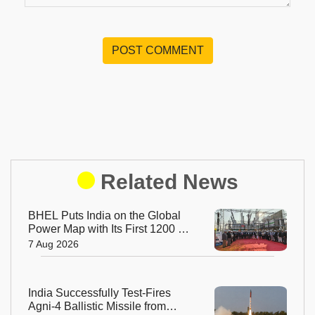
POST COMMENT
Related News
BHEL Puts India on the Global
Power Map with Its First 1200 kV
Ultra High Voltage Transformer
7 Aug 2026
India Successfully Test-Fires
Agni-4 Ballistic Missile from