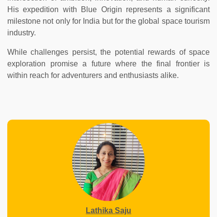
His expedition with Blue Origin represents a significant
milestone not only for India but for the global space tourism
industry.
While challenges persist, the potential rewards of space
exploration promise a future where the final frontier is
within reach for adventurers and enthusiasts alike.
Lathika Saju