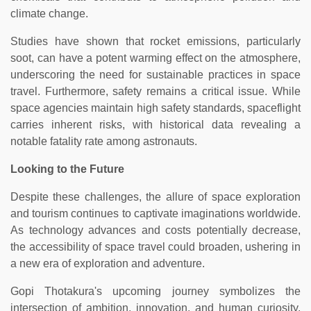
climate change.
Studies have shown that rocket emissions, particularly
soot, can have a potent warming effect on the atmosphere,
underscoring the need for sustainable practices in space
travel. Furthermore, safety remains a critical issue. While
space agencies maintain high safety standards, spaceflight
carries inherent risks, with historical data revealing a
notable fatality rate among astronauts.
Looking to the Future
Despite these challenges, the allure of space exploration
and tourism continues to captivate imaginations worldwide.
As technology advances and costs potentially decrease,
the accessibility of space travel could broaden, ushering in
a new era of exploration and adventure.
Gopi Thotakura's upcoming journey symbolizes the
intersection of ambition, innovation, and human curiosity.