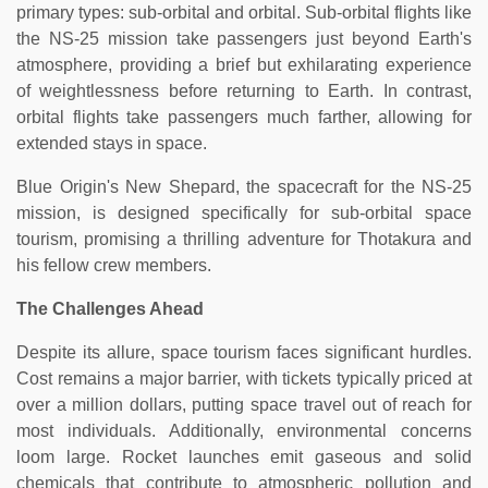
primary types: sub-orbital and orbital. Sub-orbital flights like
the NS-25 mission take passengers just beyond Earth's
atmosphere, providing a brief but exhilarating experience
of weightlessness before returning to Earth. In contrast,
orbital flights take passengers much farther, allowing for
extended stays in space.
Blue Origin's New Shepard, the spacecraft for the NS-25
mission, is designed specifically for sub-orbital space
tourism, promising a thrilling adventure for Thotakura and
his fellow crew members.
The Challenges Ahead
Despite its allure, space tourism faces significant hurdles.
Cost remains a major barrier, with tickets typically priced at
over a million dollars, putting space travel out of reach for
most individuals. Additionally, environmental concerns
loom large. Rocket launches emit gaseous and solid
chemicals that contribute to atmospheric pollution and