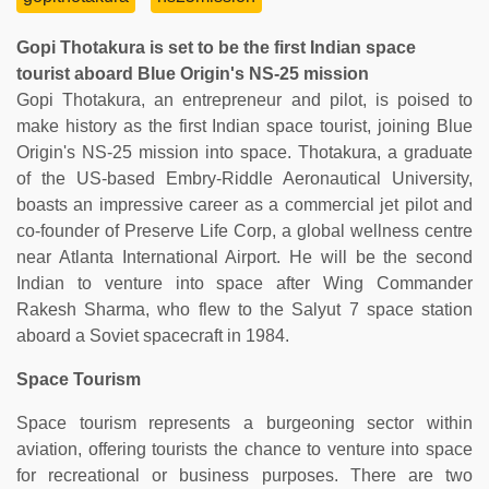
Gopi Thotakura is set to be the first Indian space
tourist aboard Blue Origin's NS-25 mission
Gopi Thotakura, an entrepreneur and pilot, is poised to
make history as the first Indian space tourist, joining Blue
Origin's NS-25 mission into space. Thotakura, a graduate
of the US-based Embry-Riddle Aeronautical University,
boasts an impressive career as a commercial jet pilot and
co-founder of Preserve Life Corp, a global wellness centre
near Atlanta International Airport. He will be the second
Indian to venture into space after Wing Commander
Rakesh Sharma, who flew to the Salyut 7 space station
aboard a Soviet spacecraft in 1984.
Space Tourism
Space tourism represents a burgeoning sector within
aviation, offering tourists the chance to venture into space
for recreational or business purposes. There are two