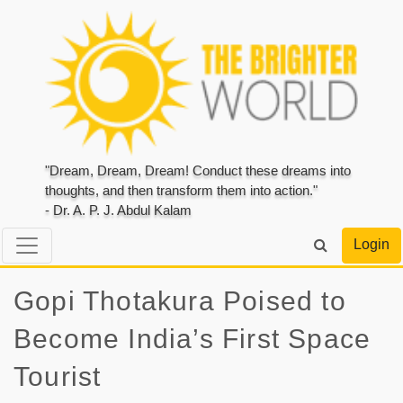
"Dream, Dream, Dream! Conduct these dreams into
thoughts, and then transform them into action."
- Dr. A. P. J. Abdul Kalam
Login
Gopi Thotakura Poised to
Become India’s First Space
Tourist