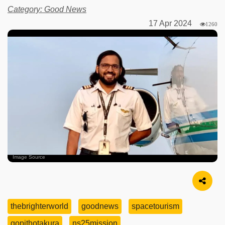
Category: Good News
17 Apr 2024
1260
Image Source
thebrighterworld
goodnews
spacetourism
gopithotakura
ns25mission