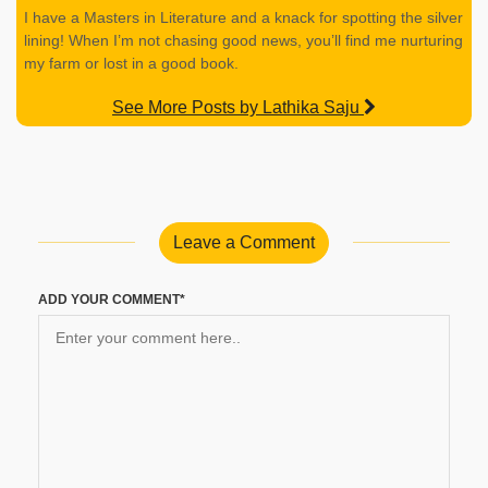
I have a Masters in Literature and a knack for spotting the silver
lining! When I’m not chasing good news, you’ll find me nurturing
my farm or lost in a good book.
See More Posts by Lathika Saju
Leave a Comment
ADD YOUR COMMENT*