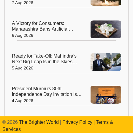
Odisha
7 Aug 2026
A Victory for Consumers:
Maharashtra Bans Artificial
Paneer Statewide
6 Aug 2026
Ready for Take-Off: Mahindra's
Next Big Leap Is in the Skies
with New Aerospace Company
5 Aug 2026
President Murmu's 80th
Independence Day Invitation is a
Beautiful Celebration of India's
4 Aug 2026
Living Heritage
©
2026
The Brighter World
|
Privacy Policy
|
Terms &
Services