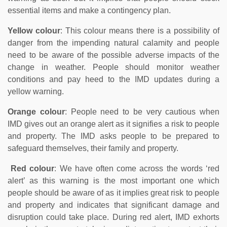
essential items and make a contingency plan.
Yellow colour
: This colour means there is a possibility of
danger from the impending natural calamity and people
need to be aware of the possible adverse impacts of the
change in weather. People should monitor weather
conditions and pay heed to the IMD updates during a
yellow warning.
Orange colour
: People need to be very cautious when
IMD gives out an orange alert as it signifies a risk to people
and property. The IMD asks people to be prepared to
safeguard themselves, their family and property.
Red colour
: We have often come across the words ‘red
alert’ as this warning is the most important one which
people should be aware of as it implies great risk to people
and property and indicates that significant damage and
disruption could take place. During red alert, IMD exhorts