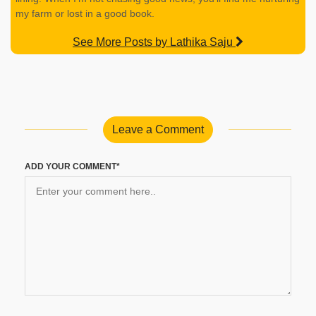
my farm or lost in a good book.
See More Posts by Lathika Saju
Leave a Comment
ADD YOUR COMMENT*