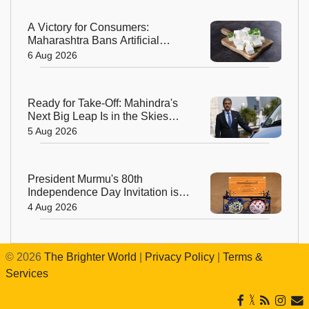
A Victory for Consumers:
Maharashtra Bans Artificial
Paneer Statewide
6 Aug 2026
Ready for Take-Off: Mahindra's
Next Big Leap Is in the Skies
with New Aerospace Company
5 Aug 2026
President Murmu's 80th
Independence Day Invitation is a
Beautiful Celebration of India's
4 Aug 2026
Living Heritage
©
2026
The Brighter World
|
Privacy Policy
|
Terms &
Services