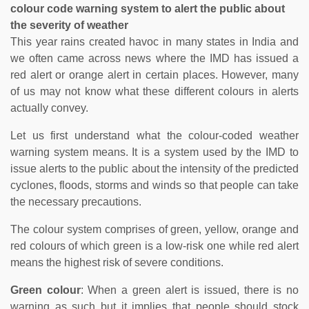
colour code warning system to alert the public about
the severity of weather
This year rains created havoc in many states in India and
we often came across news where the IMD has issued a
red alert or orange alert in certain places. However, many
of us may not know what these different colours in alerts
actually convey.
Let us first understand what the colour-coded weather
warning system means. It is a system used by the IMD to
issue alerts to the public about the intensity of the predicted
cyclones, floods, storms and winds so that people can take
the necessary precautions.
The colour system comprises of green, yellow, orange and
red colours of which green is a low-risk one while red alert
means the highest risk of severe conditions.
Green colour
: When a green alert is issued, there is no
warning as such but it implies that people should stock