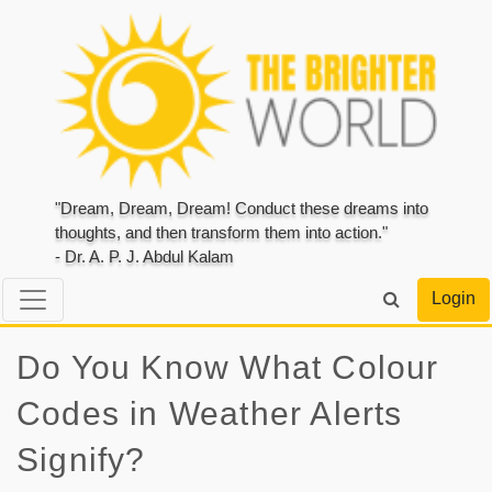
"Dream, Dream, Dream! Conduct these dreams into
thoughts, and then transform them into action."
- Dr. A. P. J. Abdul Kalam
Login
Do You Know What Colour
Codes in Weather Alerts
Signify?