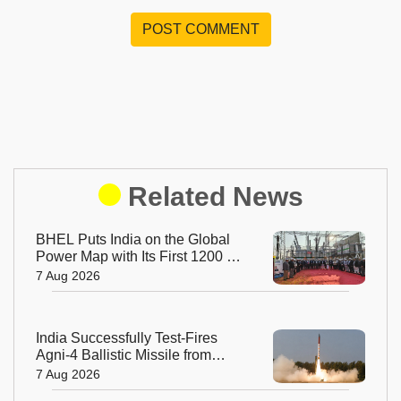
POST COMMENT
Related News
BHEL Puts India on the Global
Power Map with Its First 1200 kV
Ultra High Voltage Transformer
7 Aug 2026
India Successfully Test-Fires
Agni-4 Ballistic Missile from
Odisha
7 Aug 2026