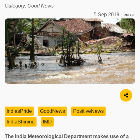
Category: Good News
5 Sep 2019
1470
Image Source
IndiasPride
GoodNews
PositiveNews
IndiaShining
IMD
The India Meteorological Department makes use of a