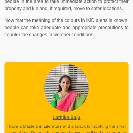
people in the area to take immediate action to protect their
property and kin and, if required, move to safer locations.
Now that the meaning of the colours in IMD alerts is known,
people can take adequate and appropriate precautions to
counter the changes in weather conditions.
Lathika Saju
I have a Masters in Literature and a knack for spotting the silver
lining! When I’m not chasing good news, you’ll find me nurturing