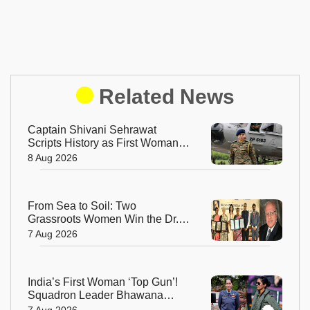
Related News
Captain Shivani Sehrawat
Scripts History as First Woman
Aide-de-Camp to Indian Army
8 Aug 2026
Chief
From Sea to Soil: Two
Grassroots Women Win the Dr.
M.S. Swaminathan Award for
7 Aug 2026
Protecting India's Environment
India’s First Woman ‘Top Gun’!
Squadron Leader Bhawana
Kanth Soars to Yet Another
7 Aug 2026