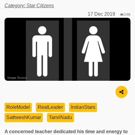
Category: Star Citizens
17 Dec 2019
2188
Image Source
RoleModel
RealLeader
IndianStars
SatheeshKumar
TamilNadu
A concerned teacher dedicated his time and energy to