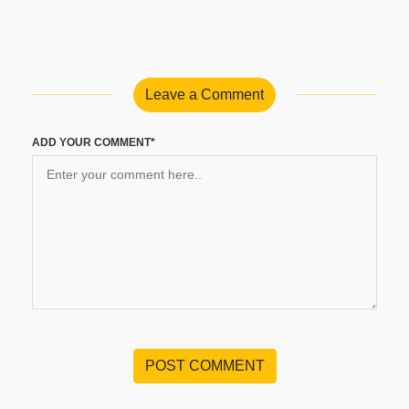
Leave a Comment
ADD YOUR COMMENT*
POST COMMENT