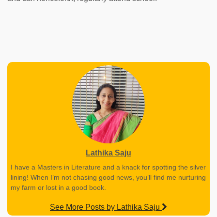
Lathika Saju
I have a Masters in Literature and a knack for spotting the silver
lining! When I’m not chasing good news, you’ll find me nurturing
my farm or lost in a good book.
See More Posts by Lathika Saju