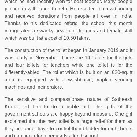
which he had recently won for best teacher. Many people
pitched in with funds to help. He resorted to crowdfunding
and received donations from people all over in India.
Thanks to his dedicated efforts, the school this month
inaugurated a swanky new toilet for girls and female staff
which was built at a cost of 10.50 lakhs.
The construction of the toilet began in January 2019 and it
was ready in November. There are 14 toilets for the girls
and four toilets for teachers while one toilet is for the
differently-abled. The toilet which is built on an 820-sq. ft
area is equipped with a washbasin, napkin vending
machines and incinerators.
The sensitive and compassionate nature of Satheesh
Kumar led him to do a noble act. The girls of the
government schools are happy beyond measure. One girl
exclaimed that the new toilet is a huge relief for them as
they no longer have to control their bladder for eight hours
and can henceforth, regularly attend school.