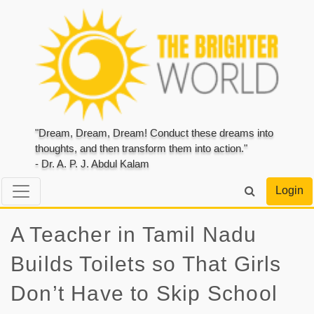
"Dream, Dream, Dream! Conduct these dreams into
thoughts, and then transform them into action."
- Dr. A. P. J. Abdul Kalam
Login
A Teacher in Tamil Nadu
Builds Toilets so That Girls
Don’t Have to Skip School