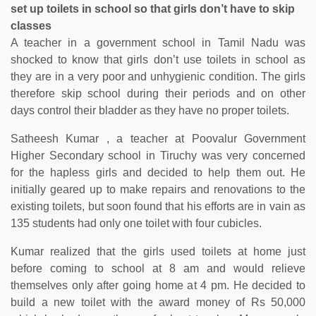
set up toilets in school so that girls don’t have to skip
classes
A teacher in a government school in Tamil Nadu was
shocked to know that girls don’t use toilets in school as
they are in a very poor and unhygienic condition. The girls
therefore skip school during their periods and on other
days control their bladder as they have no proper toilets.
Satheesh Kumar , a teacher at Poovalur Government
Higher Secondary school in Tiruchy was very concerned
for the hapless girls and decided to help them out. He
initially geared up to make repairs and renovations to the
existing toilets, but soon found that his efforts are in vain as
135 students had only one toilet with four cubicles.
Kumar realized that the girls used toilets at home just
before coming to school at 8 am and would relieve
themselves only after going home at 4 pm. He decided to
build a new toilet with the award money of Rs 50,000