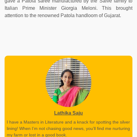
gave a Patola saree manufactured by the Salve family to
Italian Prime Minister Giorgia Meloni. This brought
attention to the renowned Patola handloom of Gujarat.
Lathika Saju
I have a Masters in Literature and a knack for spotting the silver
lining! When I’m not chasing good news, you’ll find me nurturing
my farm or lost in a good book.