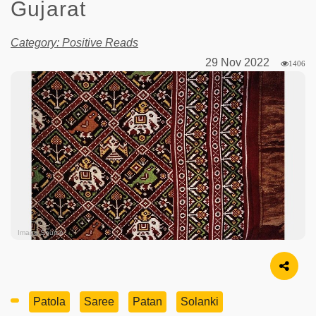
Gujarat
Category: Positive Reads
29 Nov 2022
1406
Image Source
Patola
Saree
Patan
Solanki