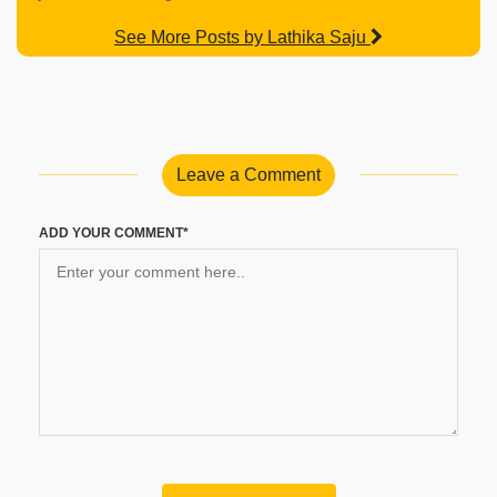
See More Posts by Lathika Saju
Leave a Comment
ADD YOUR COMMENT*