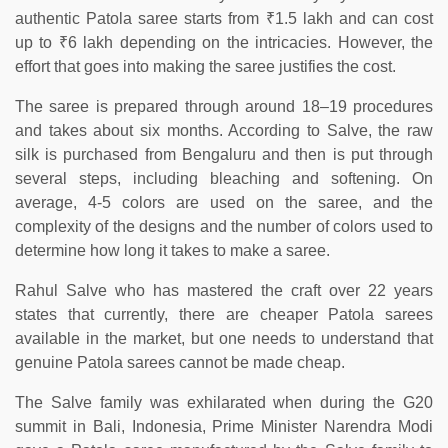
authentic Patola saree starts from ₹1.5 lakh and can cost
up to ₹6 lakh depending on the intricacies. However, the
effort that goes into making the saree justifies the cost.
The saree is prepared through around 18–19 procedures
and takes about six months. According to Salve, the raw
silk is purchased from Bengaluru and then is put through
several steps, including bleaching and softening. On
average, 4-5 colors are used on the saree, and the
complexity of the designs and the number of colors used to
determine how long it takes to make a saree.
Rahul Salve who has mastered the craft over 22 years
states that currently, there are cheaper Patola sarees
available in the market, but one needs to understand that
genuine Patola sarees cannot be made cheap.
The Salve family was exhilarated when during the G20
summit in Bali, Indonesia, Prime Minister Narendra Modi