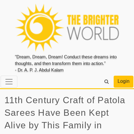
"Dream, Dream, Dream! Conduct these dreams into
thoughts, and then transform them into action."
- Dr. A. P. J. Abdul Kalam
Login
11th Century Craft of Patola
Sarees Have Been Kept
Alive by This Family in