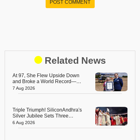
POST COMMENT
Related News
At 97, She Flew Upside Down
and Broke a World Record—
Meet the Fearless Betty
7 Aug 2026
Bromage
Triple Triumph! SiliconAndhra's
Silver Jubilee Sets Three
Guinness Records
6 Aug 2026