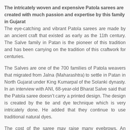
The intricately woven and expensive Patola sarees are
created with much passion and expertise by this family
in Gujarat
The eye-catching and vibrant Patola sarees are made by
an ancient craft that existed as early as the 11th century.
The Salve family in Patan is the pioneer of this tradition
and has been carrying on the tradition of this craftwork for
centuries.
The Salves are one of the 700 families of Patola weavers
that migrated from Jalna (Maharashtra) to settle in Patan in
North Gujarat under King Kumarpal of the Solanki dynasty.
In an interview with ANI, 68-year-old Bharat Salve said that
the Patola saree doesn’t carry a printed design. The design
is created by the tie and dye technique which is very
intricately done. He added that they continue to use
traditional natural dyes.
The cost of the saree may raise many eyebrows. An